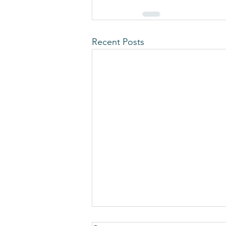
Recent Posts