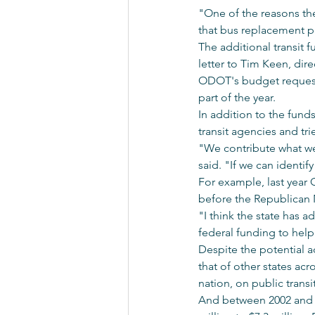
"One of the reasons the
that bus replacement p
The additional transit
letter to Tim Keen, di
ODOT's budget request w
part of the year.
In addition to the fund
transit agencies and trie
"We contribute what we
said. "If we can identi
For example, last year 
before the Republican 
"I think the state has a
federal funding to help 
Despite the potential ad
that of other states ac
nation, on public transit
And between 2002 and 20