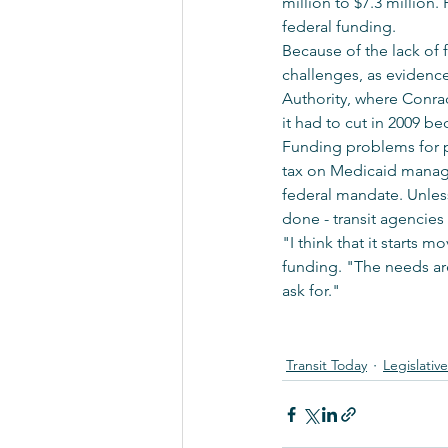
million to $7.3 million
federal funding. 
Because of the lack of 
challenges, as evidence
Authority, where Conrad 
it had to cut in 2009 be
Funding problems for p
tax on Medicaid managed
federal mandate. Unless 
done - transit agencies 
"I think that it starts
funding. "The needs ar
ask for."
Transit Today
Legislativ