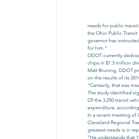
needs for public transit
the Ohio Public Transit
governor has instructed
for him."
ODOT currently dedicates
chips in $7.3 million dir
Matt Bruning, ODOT pres
on the results of its 20
"Certainly, that was mea
The study identified sig
Of the 3,250 transit veh
expenditure, according 
In a recent meeting of
Cleveland Regional Tran
greatest needs is in rep
"He understands that 15