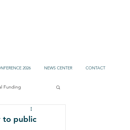
ONFERENCE 2026
NEWS CENTER
CONTACT
al Funding
uels
to public