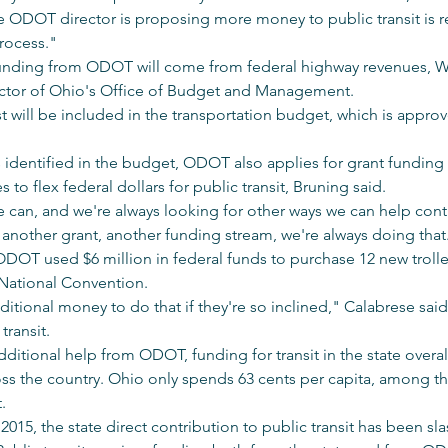
 ODOT director is proposing more money to public transit is rea
rocess."
 funding from ODOT will come from federal highway revenues, Wr
rector of Ohio's Office of Budget and Management.
ill be included in the transportation budget, which is approved
s identified in the budget, ODOT also applies for grant funding 
s to flex federal dollars for public transit, Bruning said.
 can, and we're always looking for other ways we can help cont
fy another grant, another funding stream, we're always doing that
ODOT used $6 million in federal funds to purchase 12 new trolle
National Convention.
dditional money to do that if they're so inclined," Calabrese sai
transit.
ditional help from ODOT, funding for transit in the state overall 
ross the country. Ohio only spends 63 cents per capita, among th
. 
15, the state direct contribution to public transit has been sl