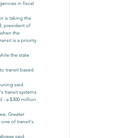
gencies in fiscal 
 is taking the 
d, president of 
 when the 
sit is a priority 
hile the state 
to transit based 
runing said.
s transit systems. 
d - a $300 million 
ee, Greater 
ne of transit's 
abrese said. 