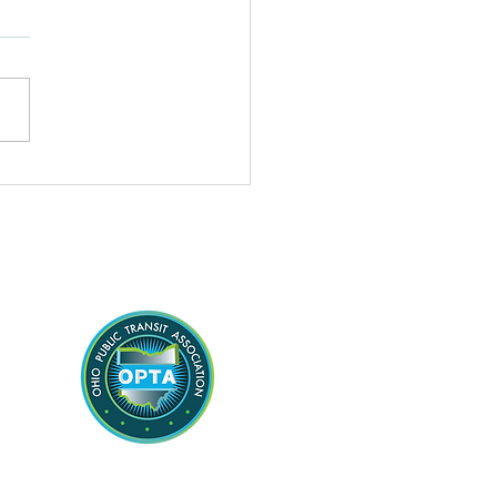
sales tax fix is added
he state budget, Dolan
dment directs state to
 approval to ex