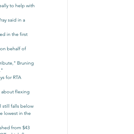
lly to help with 
ay said in a 
 in the first 
on behalf of 
ribute," Bruning 
."
ys for RTA 
d about flexing 
still falls below 
e lowest in the 
ashed from $43 