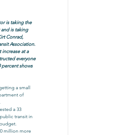
r is taking the 
 and is taking 
irt Conrad, 
nsit Association. 
 increase at a 
tructed everyone 
0 percent shows 
getting a small 
partment of 
.
ested a 33 
ublic transit in 
 budget.
0 million more 