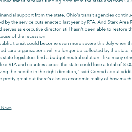
. Public transit receives funding both from the state and from OD
financial support from the state, Ohio's transit agencies continu
d by the service cuts enacted last year by RTA. And Stark Area R
serves as executive director, still hasn't been able to restore t
cause of the recession.
ublic transit could become even more severe this July when th
 care organizations will no longer be collected by the state, i
state legislators find a budget neutral solution - like many oth
like RTA and counties across the state could lose a total of $500
 moving the needle in the right direction," said Conrad about add
e pretty great but there's also an economic reality of how muc
e News