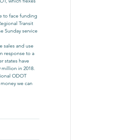
OT, which flexes 
e to face funding 
egional Transit 
he Sunday service 
e sales and use 
n response to a 
er states have 
 million in 2018.
itional ODOT 
h money we can 