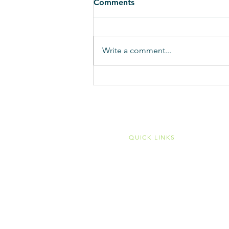
Comments
Write a comment...
Time to say thanks to Ohio
House members for
overriding veto of MCO
sales tax fix and turn our
atten
QUICK LINKS
Home
Membership
Member Portal
Become a Member
Public Transit
Mobility Management
Associate Members