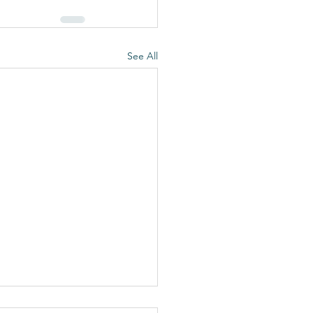
See All