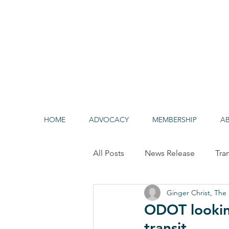
HOME
ADVOCACY
MEMBERSHIP
A
All Posts
News Release
Tra
Ginger Christ, The 
Alternative/Clean Fuels
HO
ODOT lookin
transit