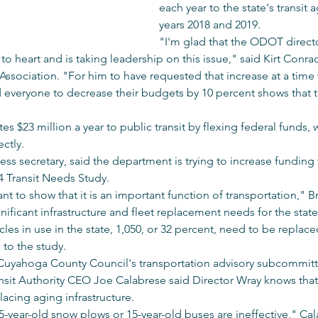
each year to the state's transit a
years 2018 and 2019.
"I'm glad that the ODOT director
 to heart and is taking leadership on this issue," said Kirt Conra
 Association. "For him to have requested that increase at a time
 everyone to decrease their budgets by 10 percent shows that tran
 $23 million a year to public transit by flexing federal funds, w
ectly.
s secretary, said the department is trying to increase funding 
14 Transit Needs Study.
nt to show that it is an important function of transportation," B
nificant infrastructure and fleet replacement needs for the state'
icles in use in the state, 1,050, or 32 percent, need to be replace
to the study.
 Cuyahoga County Council's transportation advisory subcommitt
sit Authority CEO Joe Calabrese said Director Wray knows that o
lacing aging infrastructure.
-year-old snow plows or 15-year-old buses are ineffective," Cal