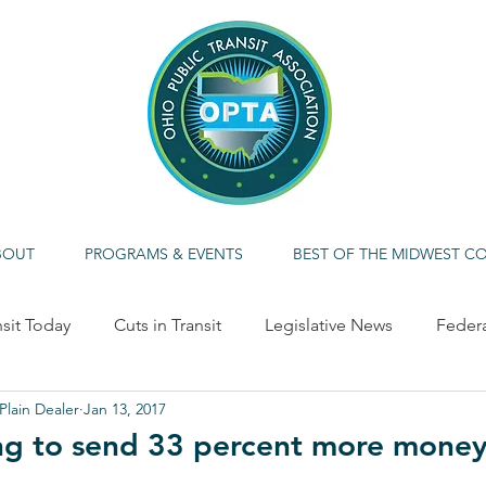
BOUT
PROGRAMS & EVENTS
BEST OF THE MIDWEST C
nsit Today
Cuts in Transit
Legislative News
Feder
Plain Dealer
Jan 13, 2017
ME CALLOUT
Economic Impact
Alternative/Clean F
g to send 33 percent more money 