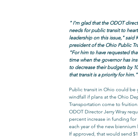
" I'm glad that the ODOT directo
needs for public transit to heart
leadership on this issue," said K
president of the Ohio Public Tra
"For him to have requested that
time when the governor has ins
to decrease their budgets by 1
that transit is a priority for him."
Public transit in Ohio could be 
windfall if plans at the Ohio De
Transportation come to fruition
ODOT Director Jerry Wray requ
percent increase in funding for p
each year of the new biennium
If approved, that would send $1