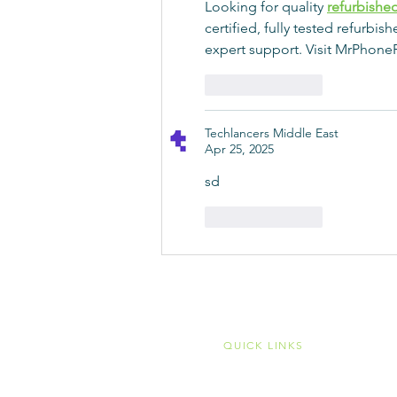
Looking for quality 
refurbishe
certified, fully tested refurbi
expert support. Visit MrPhoneR
Like
Reply
Techlancers Middle East
Apr 25, 2025
sd
Like
Reply
QUICK LINKS
Home