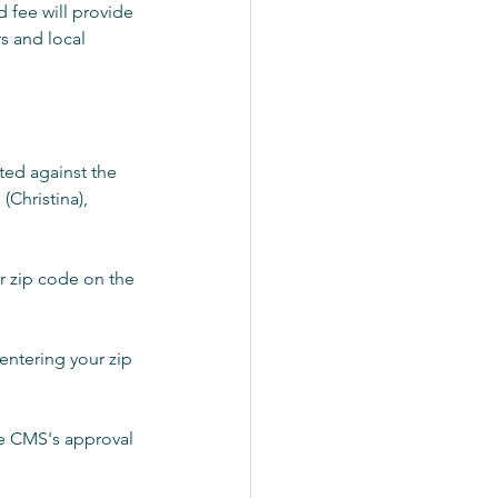
 fee will provide 
s and local 
ted against the 
(Christina), 
ur zip code on the 
entering your zip 
re CMS's approval 