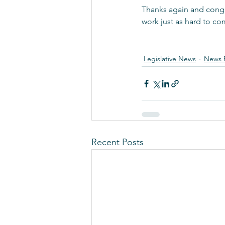
Thanks again and congr
work just as hard to co
Legislative News
News 
Recent Posts