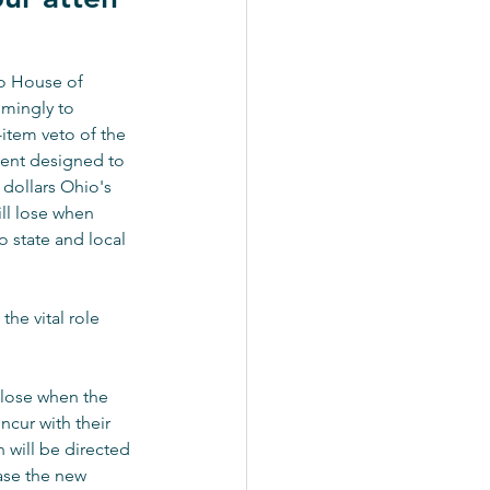
o House of 
mingly to 
-item veto of the 
nt designed to 
 dollars Ohio's 
ll lose when 
 state and local 
he vital role 
 lose when the 
cur with their 
 will be directed 
ase the new 