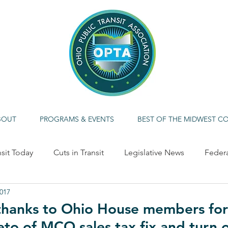
BOUT
PROGRAMS & EVENTS
BEST OF THE MIDWEST C
nsit Today
Cuts in Transit
Legislative News
Feder
2017
ME CALLOUT
Economic Impact
Alternative/Clean F
 thanks to Ohio House members for
eto of MCO sales tax fix and turn 