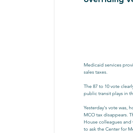
Medicaid services provi
sales taxes.
The 87 to 10 vote clear
public transit plays in 
Yesterday's vote was, h
MCO tax disappears. Th
House colleagues and vo
to ask the Center for M