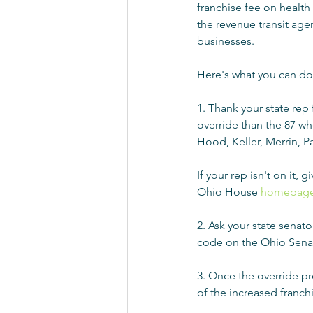
franchise fee on health
the revenue transit age
businesses.
Here's what you can do 
1. Thank your state rep 
override than the 87 who
Hood, Keller, Merrin, Pa
If your rep isn't on it,
Ohio House 
homepage
2. Ask your state senat
code on the Ohio Sena
3. Once the override pr
of the increased franchi