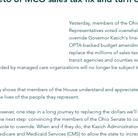
Yesterday, members of the Ohi
Representatives voted overwhel
override Governor Kasich's line
OPTA-backed budget amendme
replace the millions of sales tax
transit agencies and counties wi
ded by managed care organizations will no longer be subject to
ly shows that members of the House understand and appreciate t
the lives of the people they represent.
owever, one step in a long journey to replacing the dollars we'll
e next step: convincing the members of the Ohio Senate to con
te to override. When and if they do, the Kasich Administration
edicare and Medicaid Services (CMS) to allow the state to incre