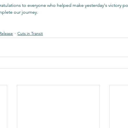
atulations to everyone who helped make yesterday's victory pos
mplete our journey.
Release
Cuts in Transit