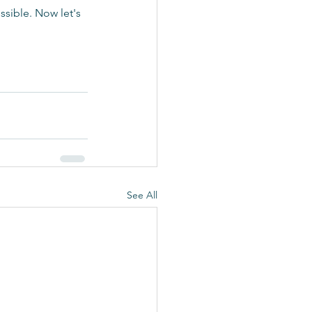
sible. Now let's 
See All