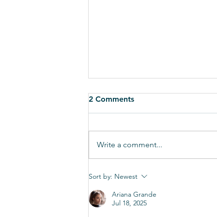
2 Comments
Write a comment...
Governor Kasich has vetoed
Sort by:
Newest
the MCO sales tax fix, we
Ariana Grande
need to shift into overdrive
Jul 18, 2025
and encourage over