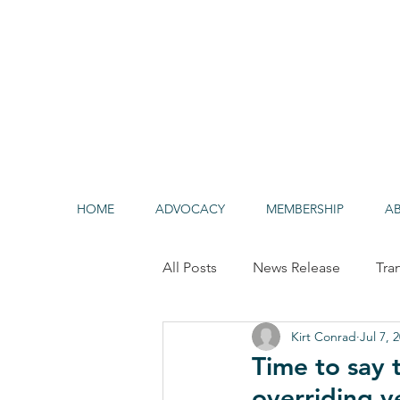
HOME
ADVOCACY
MEMBERSHIP
A
All Posts
News Release
Tra
Kirt Conrad
Jul 7, 
Alternative/Clean Fuels
HO
Time to say
overriding v