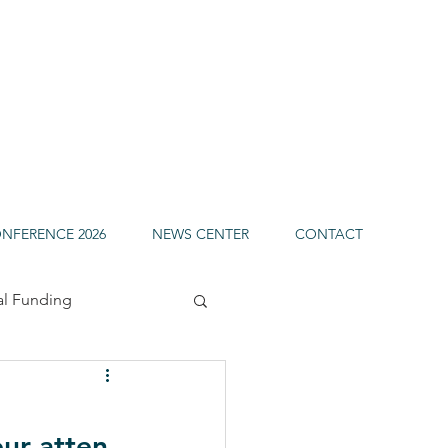
ONFERENCE 2026
NEWS CENTER
CONTACT
al Funding
uels
our atten