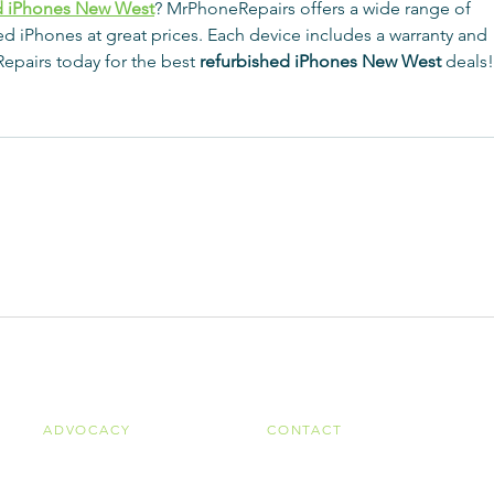
d iPhones New West
? MrPhoneRepairs offers a wide range of 
shed iPhones at great prices. Each device includes a warranty and 
epairs today for the best 
refurbished iPhones New West
 deals!
ADVOCACY
CONTACT
Advocacy Goals
Ohio Public Transit Association
Legislative Reports