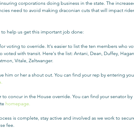
 insuring corporations doing business in the state. The increased
ncies need to avoid making draconian cuts that will impact rider
to help us get this important job done:
for voting to override. It's easier to list the ten members who vo
 voted with transit. Here's the list: Antani, Dean, Duffey, Hagan 
tmon, Vitale, Zeltwanger.  
 give him or her a shout out. You can find your rep by entering yo
.
or to concur in the House override. You can find your senator by 
te 
homepage.
ocess is complete, stay active and involved as we work to secu
se fee.