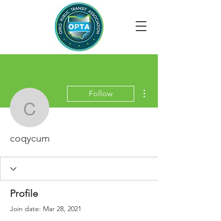
More actions
Follow
coqycum
coqycum
Profile
Join date: Mar 28, 2021