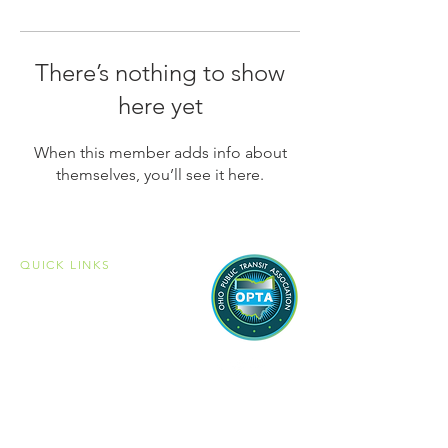
There’s nothing to show
here yet
When this member adds info about
themselves, you’ll see it here.
QUICK LINKS
Home
Membership
Member Portal
Become a Member
Public Transit
Mobility Management
Associate Members